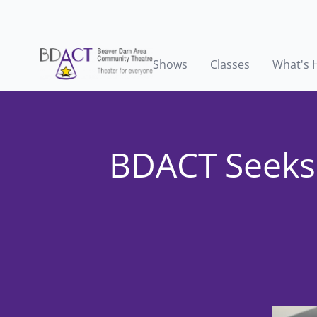
Shows
Classes
What's 
BDACT Seeks