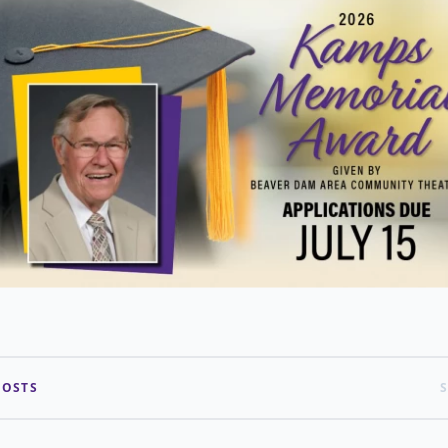
POSTS