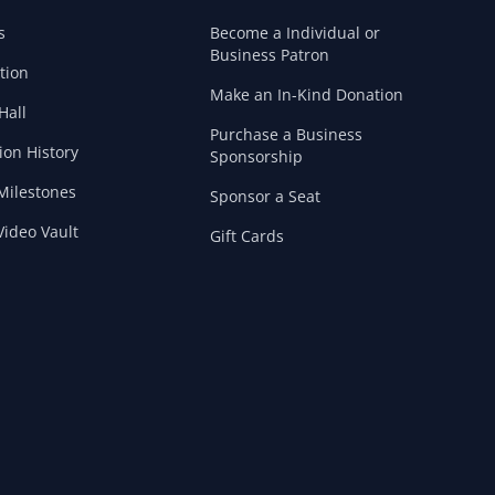
s
Become a Individual or
Business Patron
tion
Make an In-Kind Donation
Hall
Purchase a Business
ion History
Sponsorship
Milestones
Sponsor a Seat
ideo Vault
Gift Cards