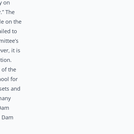
ay on
.” The
le on the
iled to
mittee’s
er, it is
ation.
of the
ool for
sets and
 many
 Dam
er Dam