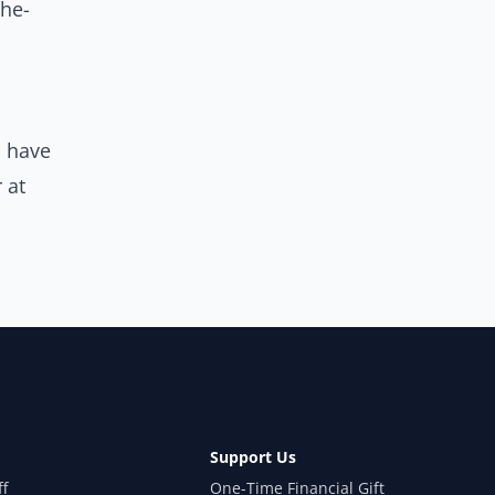
he-
u have
 at
Support Us
ff
One-Time Financial Gift