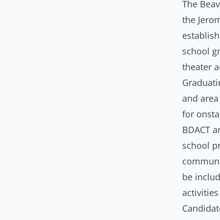
The Beav
the Jero
establish
school g
theater a
Graduati
and area 
for onsta
BDACT and
school pr
community
be includ
activiti
Candidat