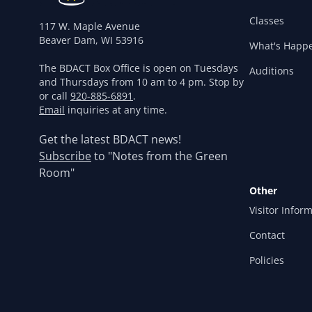
Classes
117 W. Maple Avenue
Beaver Dam, WI 53916
What's Happ
The BDACT Box Office is open on Tuesdays
Auditions
and Thursdays from 10 am to 4 pm. Stop by
or call
920-885-6891
.
Email
inquiries at any time.
Get the latest BDACT news!
Subscribe
to "Notes from the Green
Room"
Other
Visitor Infor
Contact
Policies