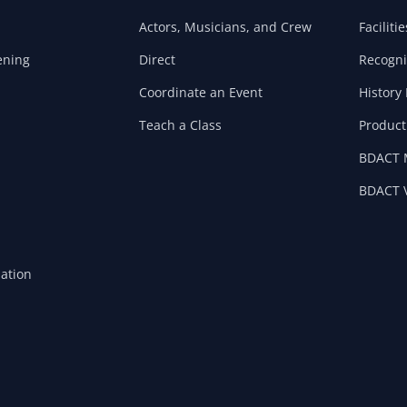
Actors, Musicians, and Crew
Facilitie
ening
Direct
Recogni
Coordinate an Event
History 
Teach a Class
Product
BDACT 
BDACT V
mation