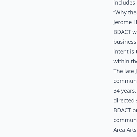
includes 
“Why the
Jerome H
BDACT w
busines
intent is
within t
The late
communit
34 years
directed
BDACT pr
communit
Area Arts