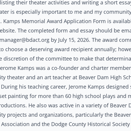
listing their theater activities and writing a short ess
ater is especially important to me and my community
. Kamps Memorial Award Application Form
is availab
ebsite
. The completed form and essay should be ema
smanager@bdact.org
by July 15, 2026. The award com
 to choose a deserving award recipient annually; howev
he discretion of the committee to make that determin
 Jerome Kamps was a co-founder and charter member 
y theater and an art teacher at Beaver Dam High Sch
. During his teaching career, Jerome Kamps designed 
 set painting for more than 60 high school plays and
oductions. He also was active in a variety of Beaver
y projects and organizations, particularly the Beav
 Association and the Dodge County Historical Society