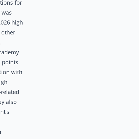
ions for
h was
2026 high
 other
n.
Academy
t points
tion with
igh
-related
ay also
nt’s
h