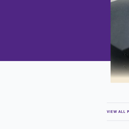
VIEW ALL 