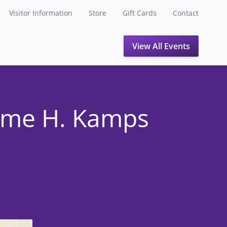
Visitor Information
Store
Gift Cards
Contact
View All Events
ome H. Kamps