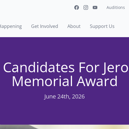
Auditions
Happening
Get Involved
About
Support Us
 Candidates For Jer
Memorial Award
June 24th, 2026