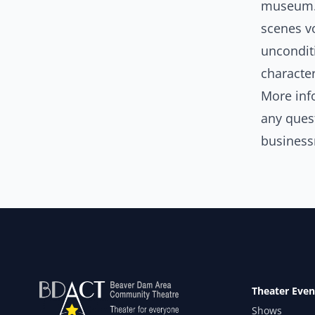
museum. 
scenes vo
unconditi
character
More inf
any ques
busines
Theater Even
Shows