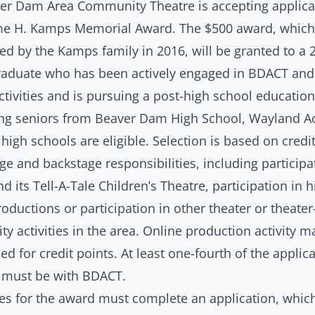
er Dam Area Community Theatre is accepting applicat
me H. Kamps Memorial Award. The $500 award, whic
ed by the Kamps family in 2016, will be granted to a 
raduate who has been actively engaged in BDACT and
ctivities and is pursuing a post-high school educatio
ng seniors from Beaver Dam High School, Wayland 
high schools are eligible. Selection is based on credi
ge and backstage responsibilities, including participa
 its Tell-A-Tale Children’s Theatre, participation in h
oductions or participation in other theater or theater
 activities in the area. Online production activity m
ed for credit points. At least one-fourth of the applica
es must be with BDACT.
es for the award must complete an application, whic