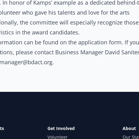
In honor of Kamps’ example as a dedicated behind-t
lunteer who gave his talents and love for the arts
onally, the committee will especially recognize those
istics in the award candidates.
ormation can be found on the
application form
. If yo
tions, please contact Business Manager David Saniter
smanager@bdact.org
.
ts
Get Involved
About
Volunteer
Our Sta