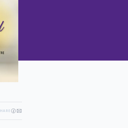
SHARE