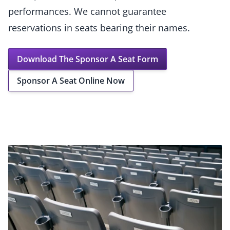
performances. We cannot guarantee
reservations in seats bearing their names.
Download The Sponsor A Seat Form
Sponsor A Seat Online Now