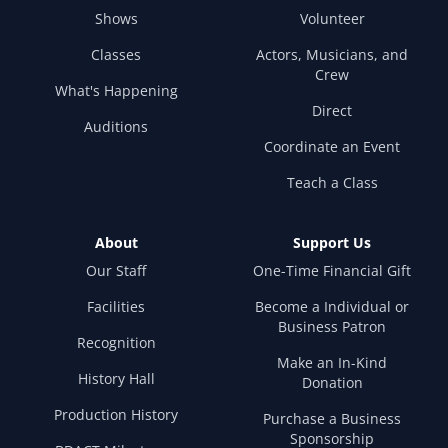
Shows
Volunteer
Classes
Actors, Musicians, and
Crew
What's Happening
Direct
Auditions
Coordinate an Event
Teach a Class
About
Support Us
Our Staff
One-Time Financial Gift
Facilities
Become a Individual or
Business Patron
Recognition
Make an In-Kind
History Hall
Donation
Production History
Purchase a Business
Sponsorship