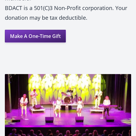
BDACT is a 501(C)3 Non-Profit corporation. Your
donation may be tax deductible.
Make A One-Time Gift