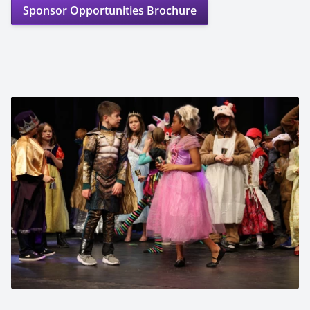
Sponsor Opportunities Brochure