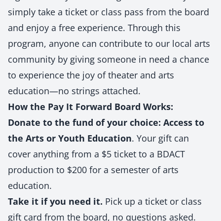
simply take a ticket or class pass from the board
and enjoy a free experience. Through this
program, anyone can contribute to our local arts
community by giving someone in need a chance
to experience the joy of theater and arts
education—no strings attached.
How the Pay It Forward Board Works:
Donate to the fund of your choice:
Access to
the Arts or Youth Education
. Your gift can
cover anything from a $5 ticket to a BDACT
production to $200 for a semester of arts
education.
Take it if you need it.
Pick up a ticket or class
gift card from the board, no questions asked.