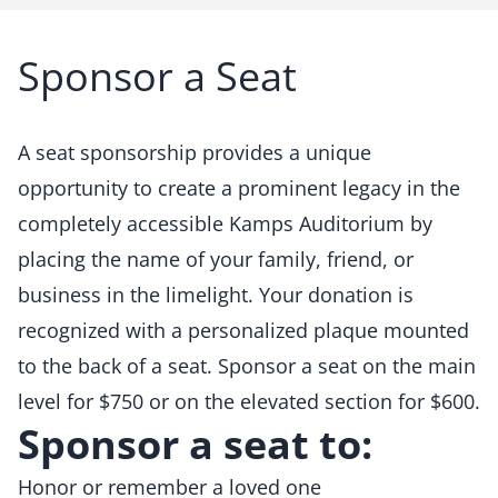
Sponsor a Seat
A seat sponsorship provides a unique
opportunity to create a prominent legacy in the
completely accessible Kamps Auditorium by
placing the name of your family, friend, or
business in the limelight. Your donation is
recognized with a personalized plaque mounted
to the back of a seat. Sponsor a seat on the main
level for $750 or on the elevated section for $600.
Sponsor a seat to:
Honor or remember a loved one