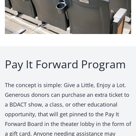
Pay It Forward Program
The concept is simple:
Give a Little, Enjoy a Lot.
Generous donors can purchase an extra ticket to
a BDACT show, a class, or other educational
opportunity, that will get pinned to the
Pay It
Forward Board
in the theater lobby in the form of
a gift card. Anyone needing assistance may