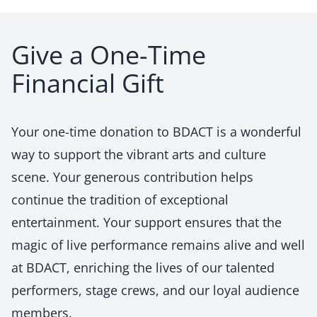
Give a One-Time
Financial Gift
Your one-time donation to BDACT is a wonderful
way to support the vibrant arts and culture
scene. Your generous contribution helps
continue the tradition of exceptional
entertainment. Your support ensures that the
magic of live performance remains alive and well
at BDACT, enriching the lives of our talented
performers, stage crews, and our loyal audience
members.