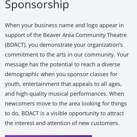
Sponsorship
When your business name and logo appear in
support of the Beaver Area Community Theatre
(BDACT), you demonstrate your organization’s
commitment to the arts in our community. Your
message has the potential to reach a diverse
demographic when you sponsor classes for
youth, entertainment that appeals to all ages,
and high-quality musical performances. When
newcomers move to the area looking for things
to do, BDACT is a visible opportunity to attract
the interest and attention of new customers.