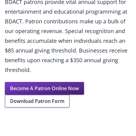
BDACT patrons provide vital annual support for
entertainment and educational programming at
BDACT. Patron contributions make up a bulk of
our operating revenue. Special recognition and
benefits accumulate when individuals reach an
$85 annual giving threshold. Businesses receive
benefits upon reaching a $350 annual giving
threshold.
Become A Patron Online Now
Download Patron Form