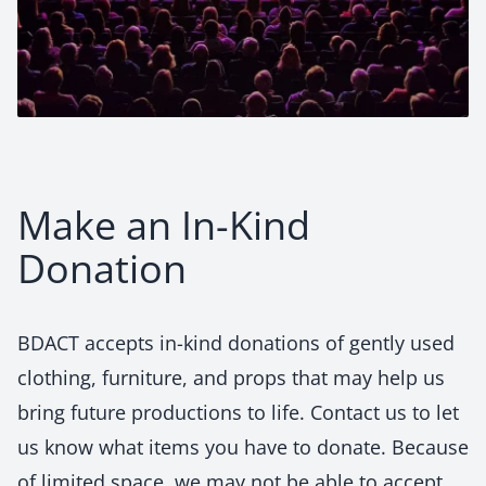
Make an In-Kind
Donation
BDACT accepts in-kind donations of gently used
clothing, furniture, and props that may help us
bring future productions to life. Contact us to let
us know what items you have to donate. Because
of limited space, we may not be able to accept