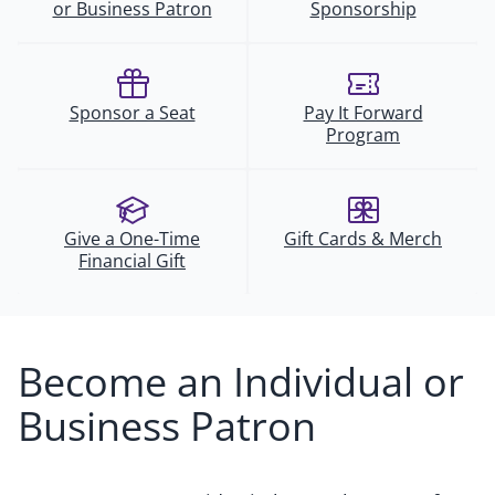
or Business Patron
Sponsorship
Sponsor a Seat
Pay It Forward
Program
Give a One-Time
Gift Cards & Merch
Financial Gift
Become an Individual or
Business Patron