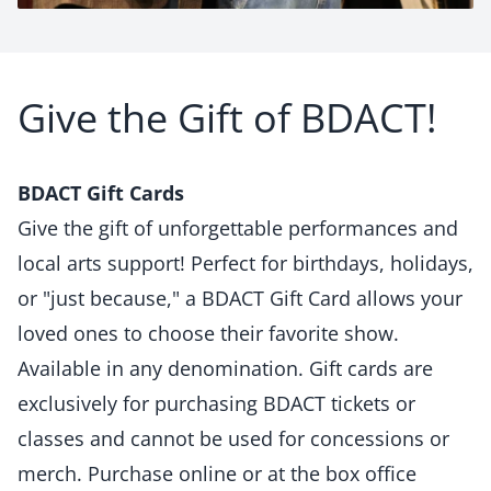
Give the Gift of BDACT!
BDACT Gift Cards
Give the gift of unforgettable performances and
local arts support! Perfect for birthdays, holidays,
or "just because," a BDACT Gift Card allows your
loved ones to choose their favorite show.
Available in any denomination. Gift cards are
exclusively for purchasing BDACT tickets or
classes and cannot be used for concessions or
merch. Purchase online or at the box office