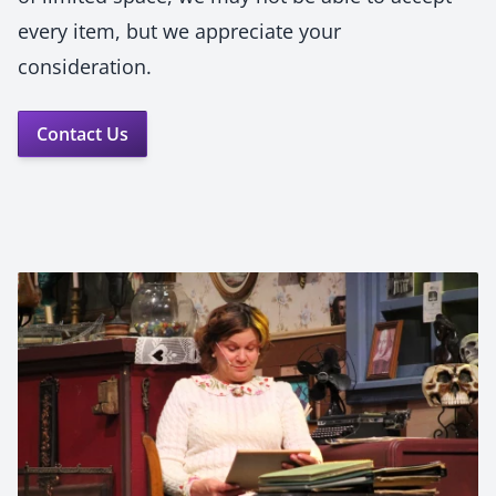
every item, but we appreciate your
consideration.
Contact Us