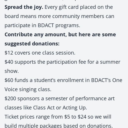
Spread the joy.
Every gift card placed on the
board means more community members can
participate in BDACT programs.
Contribute any amount, but here are some
suggested donations:
$12 covers one class session.
$40 supports the participation fee for a summer
show.
$60 funds a student’s enrollment in BDACT’s One
Voice singing class.
$200 sponsors a semester of performance art
classes like Class Act or Acting Up.
Ticket prices range from $5 to $24 so we will
build multiple packages based on donations.