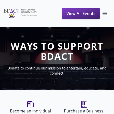
View All Events
Support Us
WAYS TO SUPPORT
BDACT
Donate to continue our mission to entertain, educate, and
connect.
Become an Individual
Purchase a Business