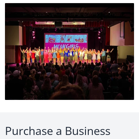
Purchase a Business