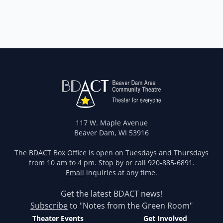
117 W. Maple Avenue
Beaver Dam, WI 53916
The BDACT Box Office is open on Tuesdays and Thursdays
from 10 am to 4 pm. Stop by or call
920-885-6891
.
Email
inquiries at any time.
Get the latest BDACT news!
Subscribe
to "Notes from the Green Room"
Theater Events
Get Involved