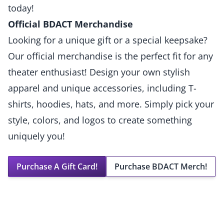
today!
Official BDACT Merchandise
Looking for a unique gift or a special keepsake?
Our official merchandise is the perfect fit for any
theater enthusiast! Design your own stylish
apparel and unique accessories, including T-
shirts, hoodies, hats, and more. Simply pick your
style, colors, and logos to create something
uniquely you!
Purchase A Gift Card!
Purchase BDACT Merch!