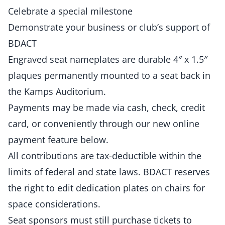
Celebrate a special milestone
Demonstrate your business or club’s support of
BDACT
Engraved seat nameplates are durable 4″ x 1.5″
plaques permanently mounted to a seat back in
the Kamps Auditorium.
Payments may be made via cash, check, credit
card, or conveniently through our new online
payment feature below.
All contributions are tax-deductible within the
limits of federal and state laws. BDACT reserves
the right to edit dedication plates on chairs for
space considerations.
Seat sponsors must still purchase tickets to