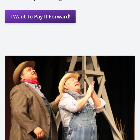
I Want To Pay It Forward!