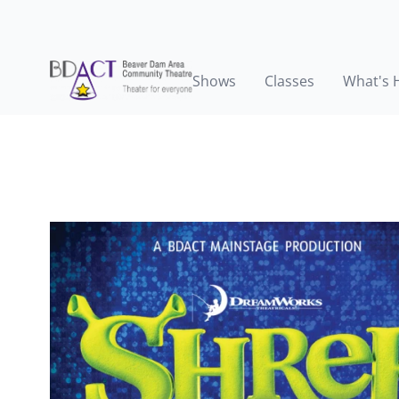
Shows
Classes
What's 