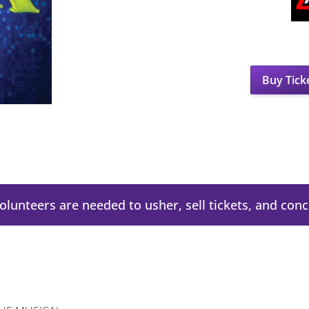
Buy Tick
Volunteers are needed to usher, sell tickets, and con