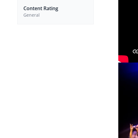
Content Rating
General