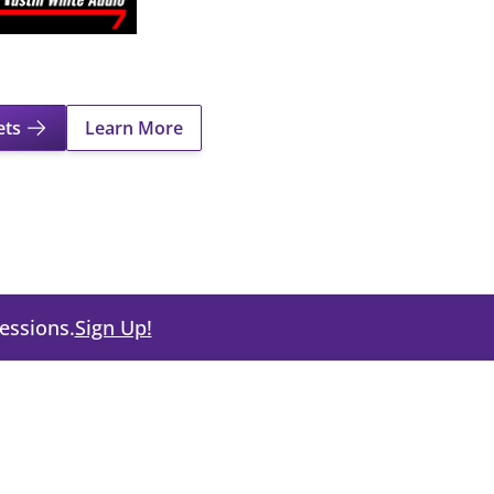
ets
Learn More
About Shrek The Musical
cessions.
Sign Up!