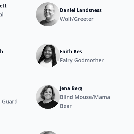
ett
Daniel Landsness
al
Wolf/Greeter
ch
Faith Kes
Fairy Godmother
Jena Berg
Blind Mouse/Mama
e Guard
Bear