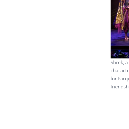
Shrek, a
characte
for Farq
friendsh