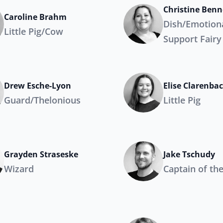
Christine Benn
Caroline Brahm
Dish/Emotion
Little Pig/Cow
Support Fairy
Drew Esche-Lyon
Elise Clarenba
Guard/Thelonious
Little Pig
Grayden Straseske
Jake Tschudy
Wizard
Captain of th