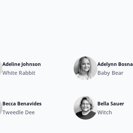
Adeline Johnson
Adelynn Bosn
White Rabbit
Baby Bear
Becca Benavides
Bella Sauer
Tweedle Dee
Witch