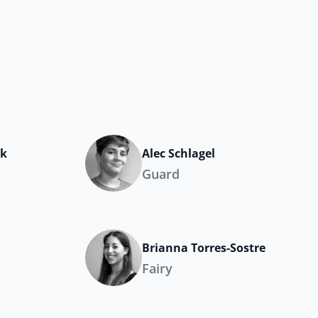
ak
Alec Schlagel
Guard
Brianna Torres-Sostre
Fairy