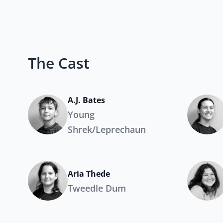
The Cast
A.J. Bates
Young
Shrek/Leprechaun
Aria Thede
Tweedle Dum