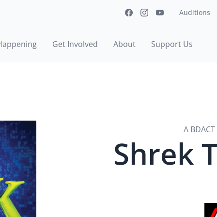
Auditions
Happening
Get Involved
About
Support Us
A BDACT 
Shrek 