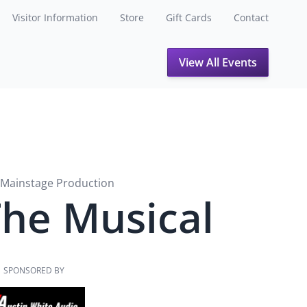
Visitor Information
Store
Gift Cards
Contact
View All Events
Mainstage Production
The Musical
SPONSORED BY