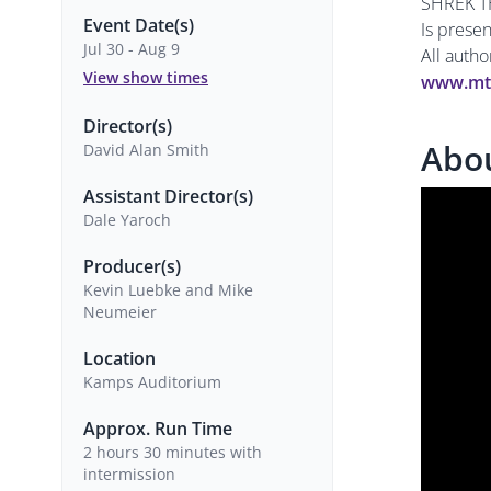
SHREK T
Event Date(s)
Is prese
Jul 30 - Aug 9
All auth
View show times
www.mt
Director(s)
Abo
David Alan Smith
Assistant Director(s)
Dale Yaroch
Producer(s)
Kevin Luebke and Mike
Neumeier
Location
Kamps Auditorium
Approx. Run Time
2 hours 30 minutes with
intermission