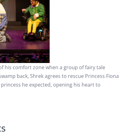
of his comfort zone when a group of fairy tale
 swamp back, Shrek agrees to rescue Princess Fiona
l princess he expected, opening his heart to
ts