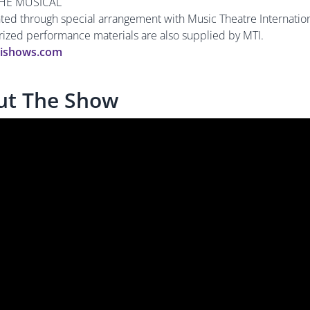
HE MUSICAL
nted through special arrangement with Music Theatre Internation
orized performance materials are also supplied by MTI.
ishows.com
ut The Show