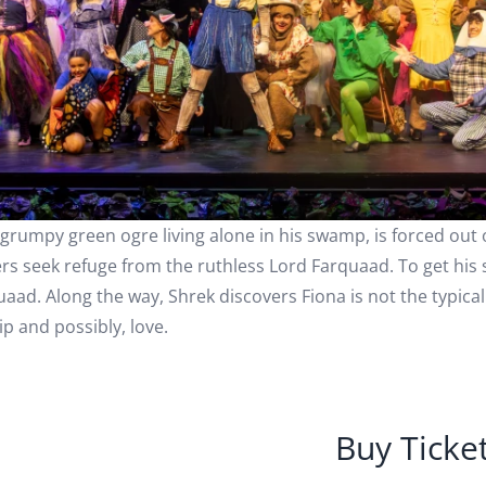
 grumpy green ogre living alone in his swamp, is forced out 
rs seek refuge from the ruthless Lord Farquaad. To get his
uaad. Along the way, Shrek discovers Fiona is not the typica
ip and possibly, love.
Buy Ticke