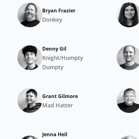
Bryan Frazier
Donkey
Denny Gil
Knight/Humpty
Dumpty
Grant Gilmore
Mad Hatter
Jenna Heil