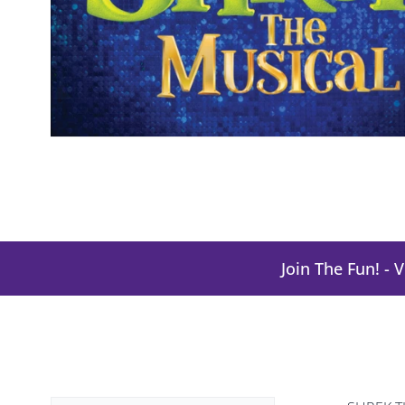
Join The Fun! - 