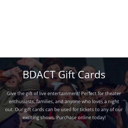
BDACT Gift Cards
Give the gift of live entertainment! Perfect for theater
enthusiasts, families, and anyone who loves a night
out. Our gift cards can be used for tickets to any of our
exciting shows. Purchase online today!