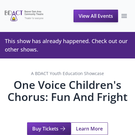
View All Events
This show has already happened. Check out our
other shows
.
A BDACT Youth Education Showcase
One Voice Children's
Chorus: Fun And Fright
Buy Tickets
Learn More
About One Voice Children