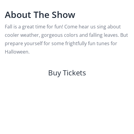
About The Show
Fall is a great time for fun! Come hear us sing about
cooler weather, gorgeous colors and falling leaves. But
prepare yourself for some frightfully fun tunes for
Halloween.
Buy Tickets