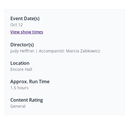
Event Date(s)
Oct 12
View show times
Director(s)
Judy Heffron | Accompanist: Marcia Zabkowicz
Location
Encore Hall
Approx. Run Time
1.5 hours
Content Rating
General