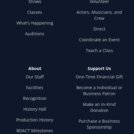
Shows
Volunteer
Classes
Actors, Musicians, and
Crew
What's Happening
Direct
Auditions
Coordinate an Event
Teach a Class
About
Support Us
Our Staff
One-Time Financial Gift
Facilities
Become a Individual or
Business Patron
Recognition
Make an In-Kind
History Hall
Donation
Production History
Purchase a Business
Sponsorship
BDACT Milestones