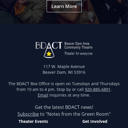
Learn More
117 W. Maple Avenue
Beaver Dam, WI 53916
The BDACT Box Office is open on Tuesdays and Thursdays
from 10 am to 4 pm. Stop by or call
920-885-6891
.
Email
inquiries at any time.
Get the latest BDACT news!
Subscribe
to "Notes from the Green Room"
Theater Events
Get Involved