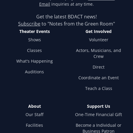
Email
inquiries at any time.
Get the latest BDACT news!
Subscribe
to "Notes from the Green Room"
Theater Events
Get Involved
Shows
Volunteer
Classes
Actors, Musicians, and
Crew
What's Happening
Direct
Auditions
Coordinate an Event
Teach a Class
About
Support Us
Our Staff
One-Time Financial Gift
Facilities
Become a Individual or
Business Patron