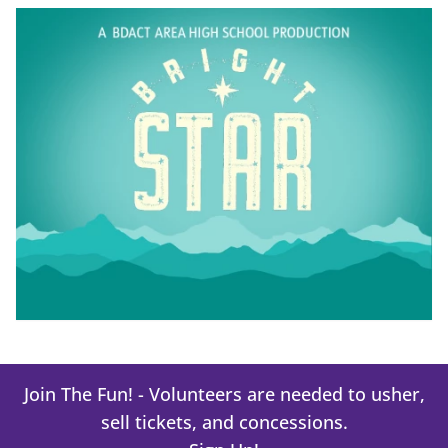
Join The Fun! - Volunteers are needed to usher,
sell tickets, and concessions.