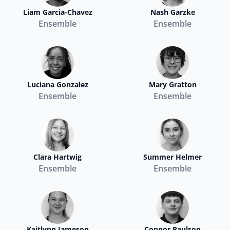
Liam Garcia-Chavez
Nash Garzke
Ensemble
Ensemble
Luciana Gonzalez
Mary Gratton
Ensemble
Ensemble
Clara Hartwig
Summer Helmer
Ensemble
Ensemble
Kaitlynn Jameson
Connor Paulson