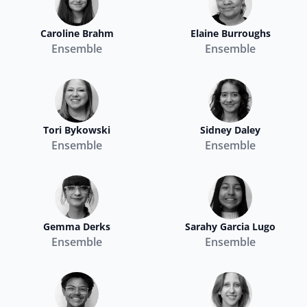
Caroline Brahm
Elaine Burroughs
Ensemble
Ensemble
Tori Bykowski
Sidney Daley
Ensemble
Ensemble
Gemma Derks
Sarahy Garcia Lugo
Ensemble
Ensemble