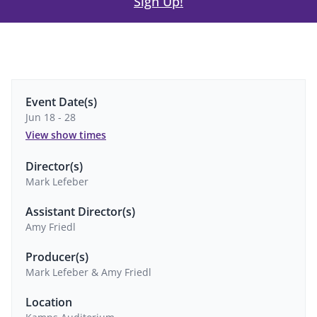
Sign Up!
Event Date(s)
Jun 18 - 28
View show times
Director(s)
Mark Lefeber
Assistant Director(s)
Amy Friedl
Producer(s)
Mark Lefeber & Amy Friedl
Location