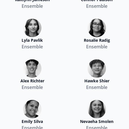
Ensemble
Ensemble
Lyla Pavlik
Rosalie Radig
Ensemble
Ensemble
Alex Richter
Hawke Shier
Ensemble
Ensemble
Emily Silva
Nevaeha Smolen
Ensemble
Ensemble