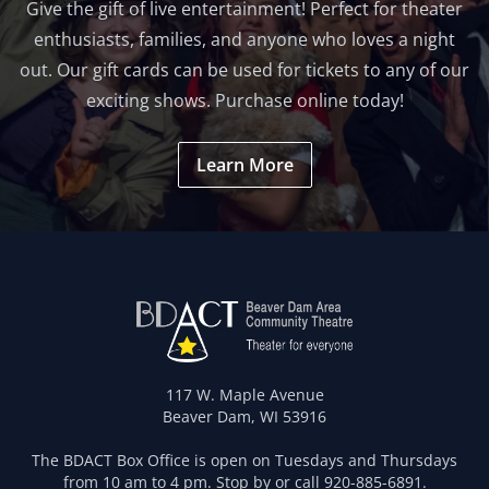
Give the gift of live entertainment! Perfect for theater
enthusiasts, families, and anyone who loves a night
out. Our gift cards can be used for tickets to any of our
exciting shows. Purchase online today!
Learn More
117 W. Maple Avenue
Beaver Dam, WI 53916
The BDACT Box Office is open on Tuesdays and Thursdays
from 10 am to 4 pm. Stop by or call
920-885-6891
.