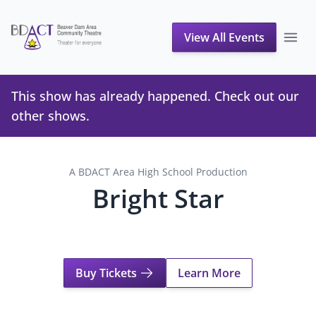
View All Events
This show has already happened. Check out our
other shows
.
A BDACT Area High School Production
Bright Star
Buy Tickets
Learn More
About Bright Star