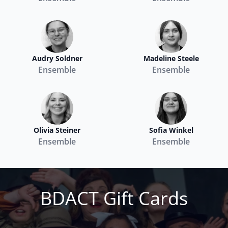
Audry Soldner
Madeline Steele
Ensemble
Ensemble
Olivia Steiner
Sofia Winkel
Ensemble
Ensemble
BDACT Gift Cards