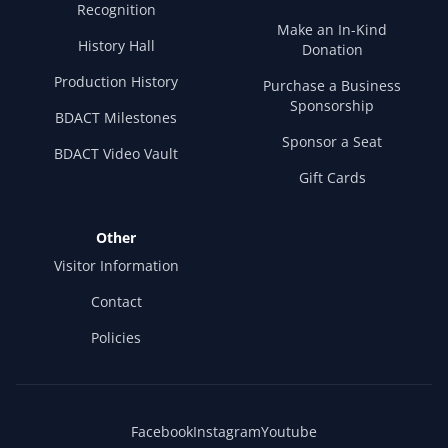
Recognition
Make an In-Kind
History Hall
Donation
Production History
Purchase a Business
Sponsorship
BDACT Milestones
Sponsor a Seat
BDACT Video Vault
Gift Cards
Other
Visitor Information
Contact
Policies
Facebook
Instagram
Youtube