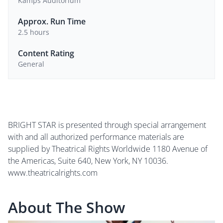
Kamps Auditorium
Approx. Run Time
2.5 hours
Content Rating
General
BRIGHT STAR is presented through special arrangement
with and all authorized performance materials are
supplied by Theatrical Rights Worldwide 1180 Avenue of
the Americas, Suite 640, New York, NY 10036.
www.theatricalrights.com
About The Show