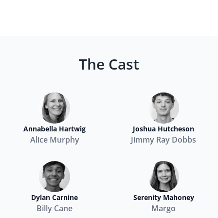
The Cast
Annabella Hartwig
Joshua Hutcheson
Alice Murphy
Jimmy Ray Dobbs
Dylan Carnine
Serenity Mahoney
Billy Cane
Margo