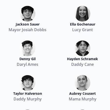
Jackson Sauer
Ella Gochenaur
Mayor Josiah Dobbs
Lucy Grant
Denny Gil
Hayden Schramek
Daryl Ames
Daddy Cane
Taylor Halverson
Aubrey Cousert
Daddy Murphy
Mama Murphy