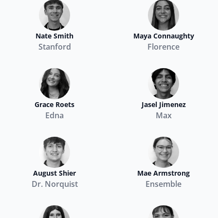
Nate Smith
Maya Connaughty
Stanford
Florence
Grace Roets
Jasel Jimenez
Edna
Max
August Shier
Mae Armstrong
Dr. Norquist
Ensemble