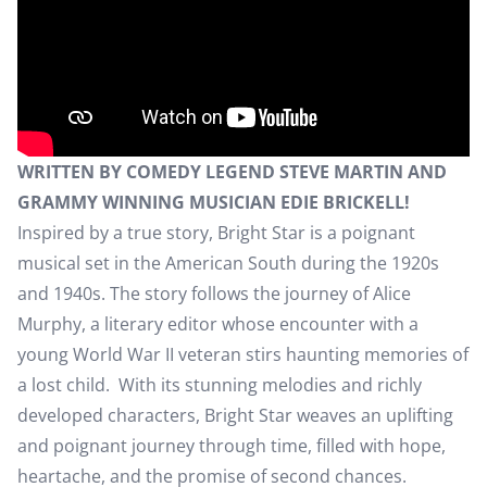
WRITTEN BY COMEDY LEGEND STEVE MARTIN AND
GRAMMY WINNING MUSICIAN EDIE BRICKELL!
Inspired by a true story, Bright Star is a poignant
musical set in the American South during the 1920s
and 1940s. The story follows the journey of Alice
Murphy, a literary editor whose encounter with a
young World War II veteran stirs haunting memories of
a lost child. With its stunning melodies and richly
developed characters, Bright Star weaves an uplifting
and poignant journey through time, filled with hope,
heartache, and the promise of second chances.