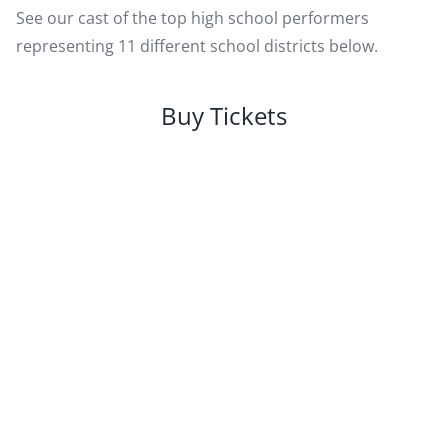
See our cast of the top high school performers
representing 11 different school districts below.
Buy Tickets