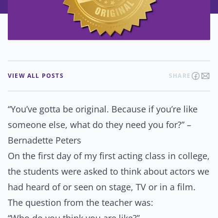
VIEW ALL POSTS
SHARE
“You’ve gotta be original. Because if you’re like
someone else, what do they need you for?” –
Bernadette Peters
On the first day of my first acting class in college,
the students were asked to think about actors we
had heard of or seen on stage, TV or in a film.
The question from the teacher was: