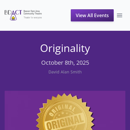
View All Events
Originality
October 8th, 2025
David Alan Smith