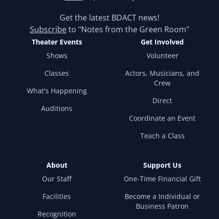
Get the latest BDACT news!
Subscribe
to "Notes from the Green Room"
Theater Events
Get Involved
Shows
Volunteer
Classes
Actors, Musicians, and
Crew
What's Happening
Direct
Auditions
Coordinate an Event
Teach a Class
About
Support Us
Our Staff
One-Time Financial Gift
Facilities
Become a Individual or
Business Patron
Recognition