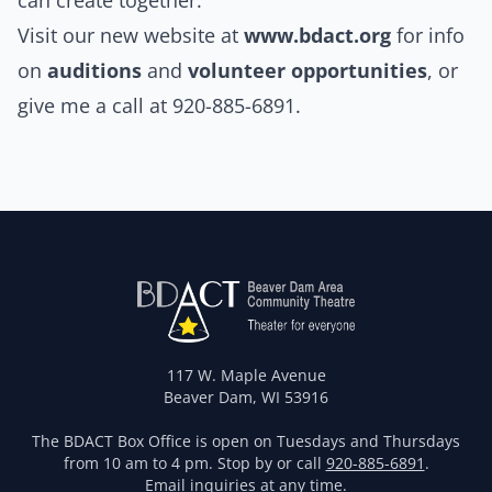
can create together.
Visit our new website at
www.bdact.org
for info
on
auditions
and
volunteer opportunities
, or
give me a call at 920-885-6891.
117 W. Maple Avenue
Beaver Dam, WI 53916
The BDACT Box Office is open on Tuesdays and Thursdays
from 10 am to 4 pm. Stop by or call
920-885-6891
.
Email
inquiries at any time.