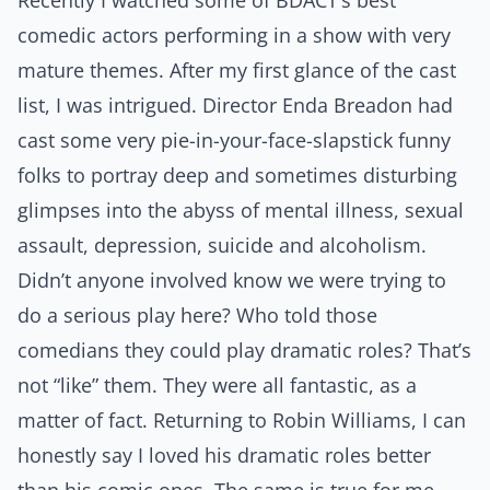
Recently I watched some of BDACT’s best
comedic actors performing in a show with very
mature themes. After my first glance of the cast
list, I was intrigued. Director Enda Breadon had
cast some very pie-in-your-face-slapstick funny
folks to portray deep and sometimes disturbing
glimpses into the abyss of mental illness, sexual
assault, depression, suicide and alcoholism.
Didn’t anyone involved know we were trying to
do a
serious
play here? Who told those
comedians they could play dramatic roles? That’s
not “like” them. They were all fantastic, as a
matter of fact. Returning to Robin Williams, I can
honestly say I loved his dramatic roles better