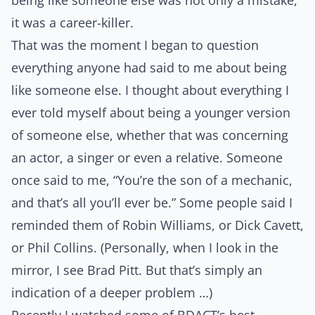
being like someone else was not only a mistake,
it was a career-killer.
That was the moment I began to question
everything anyone had said to me about being
like someone else. I thought about everything I
ever told myself about being a younger version
of someone else, whether that was concerning
an actor, a singer or even a relative. Someone
once said to me,
“You’re the son of a mechanic,
and that’s all you’ll ever be.”
Some people said I
reminded them of Robin Williams, or Dick Cavett,
or Phil Collins. (Personally, when I look in the
mirror, I see Brad Pitt. But that’s simply an
indication of a deeper problem …)