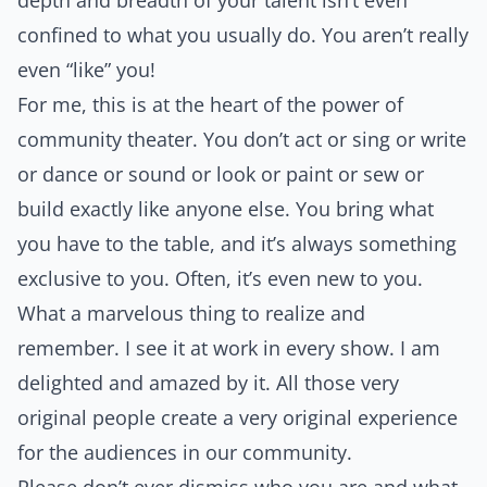
depth and breadth of your talent isn’t even
confined to what you usually do. You aren’t really
even “like” you!
For me, this is at the heart of the power of
community theater. You don’t act or sing or write
or dance or sound or look or paint or sew or
build exactly like anyone else. You bring what
you have to the table, and it’s always something
exclusive to you. Often, it’s even new to you.
What a marvelous thing to realize and
remember. I see it at work in every show. I am
delighted and amazed by it. All those very
original people create a very original experience
for the audiences in our community.