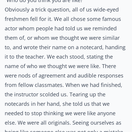
“Who do you think you are like?”
Obviously a trick question, all of us wide-eyed
freshmen fell for it. We all chose some famous
actor whom people had told us we reminded
them of, or whom we thought we were similar
to, and wrote their name on a notecard, handing
it to the teacher. We each stood, stating the
name of who we thought we were like. There
were nods of agreement and audible responses
from fellow classmates. When we had finished,
the instructor scolded us. Tearing up the
notecards in her hand, she told us that we
needed to stop thinking we were like anyone
else. We were all originals. Seeing ourselves as