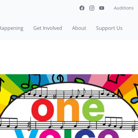
Auditions
Happening
Get Involved
About
Support Us