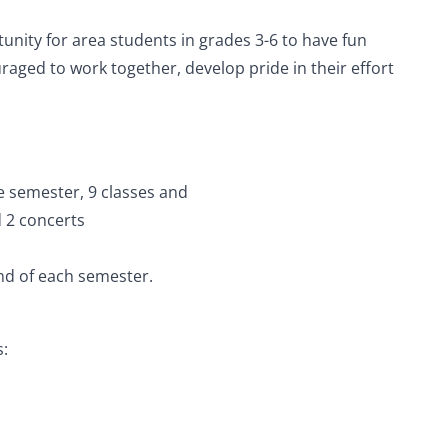
nity for area students in grades 3-6 to have fun
uraged to work together, develop pride in their effort
!
le semester, 9 classes and
d 2 concerts
end of each semester.
s: