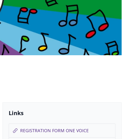
Links
REGISTRATION FORM ONE VOICE