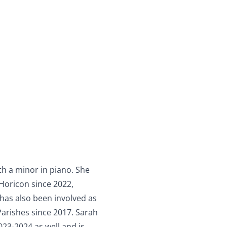
th a minor in piano. She
Horicon since 2022,
has also been involved as
arishes since 2017. Sarah
23-2024 as well and is