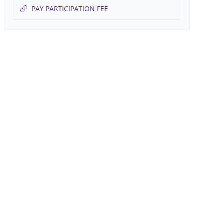
PAY PARTICIPATION FEE