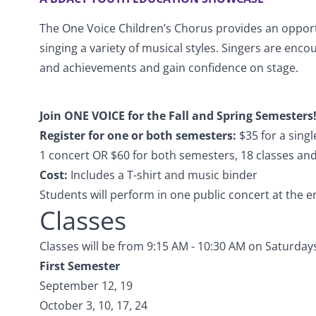
The One Voice Children’s Chorus provides an opportu
singing a variety of musical styles. Singers are enco
and achievements and gain confidence on stage.
Join ONE VOICE for the Fall and Spring Semesters
Register for one or both semesters:
$35 for a sing
1 concert OR $60 for both semesters, 18 classes an
Cost:
Includes a T-shirt and music binder
Students will perform in one public concert at the 
Classes
Classes will be from 9:15 AM - 10:30 AM on Saturday
First Semester
September 12, 19
October 3, 10, 17, 24