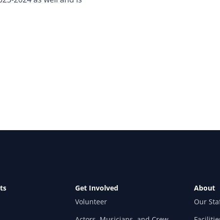
ts
Get Involved
About
Volunteer
Our Sta
Actors, Musicians, and Crew
Facilitie