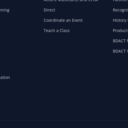
ening
Direct
Recogni
Coordinate an Event
History 
Teach a Class
Product
BDACT 
BDACT V
mation