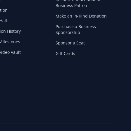
Business Patron
tion
Make an In-Kind Donation
Hall
Purchase a Business
ion History
Sponsorship
Milestones
Sponsor a Seat
ideo Vault
Gift Cards