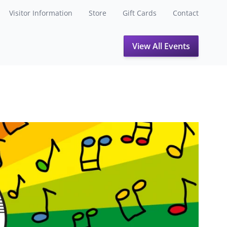
Visitor Information
Store
Gift Cards
Contact
View All Events