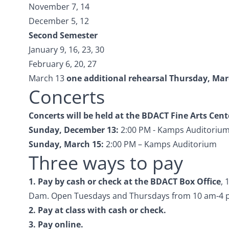
November 7, 14
December 5, 12
Second Semester
January 9, 16, 23, 30
February 6, 20, 27
March 13
one additional rehearsal Thursday, Marc
Concerts
Concerts will be held at the BDACT Fine Arts Cent
Sunday, December 13:
2:00 PM - Kamps Auditoriu
Sunday, March 15:
2:00 PM – Kamps Auditorium
Three ways to pay
1. Pay by cash or check at
the BDACT Box Office
, 
Dam. Open Tuesdays and Thursdays from 10 am-4 
2. Pay at class with cash or check.
3.
Pay online.