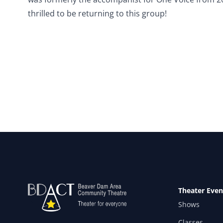
thrilled to be returning to this group!
Theater Even
Shows
Classes