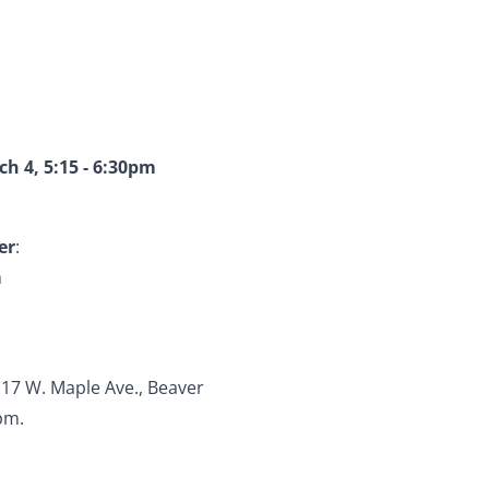
h 4, 5:15 - 6:30pm
er
:
m
117 W. Maple Ave., Beaver
pm.