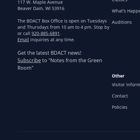
117 W. Maple Avenue
Beaver Dam, WI 53916
What's Happ
The BDACT Box Office is open on Tuesdays
Auditions
and Thursdays from 10 am to 4 pm. Stop by
or call
920-885-6891
.
Email
inquiries at any time.
Get the latest BDACT news!
Subscribe
to "Notes from the Green
Room"
Other
Visitor Infor
Contact
Policies