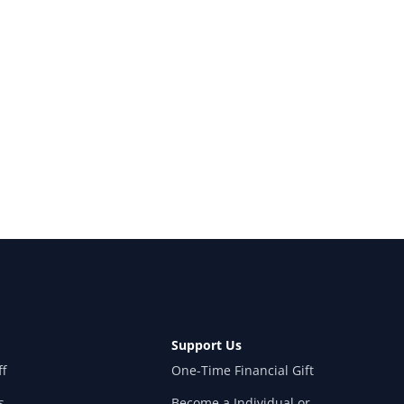
Support Us
ff
One-Time Financial Gift
s
Become a Individual or