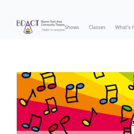
Shows
Classes
What's 