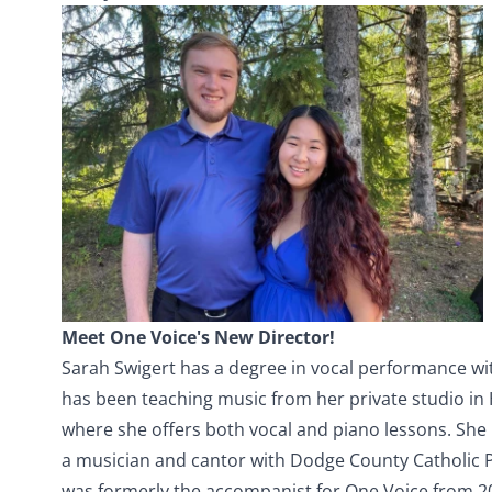
Meet One Voice's New Director!
Sarah Swigert has a degree in vocal performance wi
has been teaching music from her private studio in 
where she offers both vocal and piano lessons. She 
a musician and cantor with Dodge County Catholic P
was formerly the accompanist for One Voice from 20