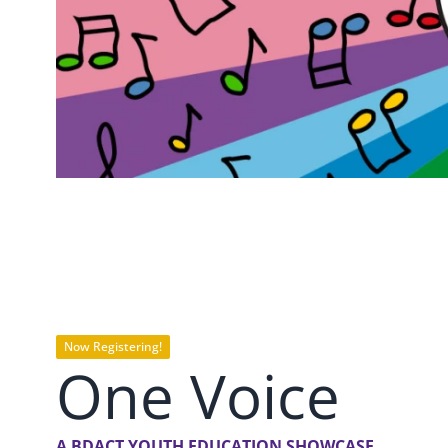
Now Registering!
One Voice
A BDACT YOUTH EDUCATION SHOWCASE